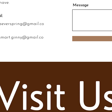
have.
Message
il
aeverspring@gmail.co
smart.ginny@gmail.co