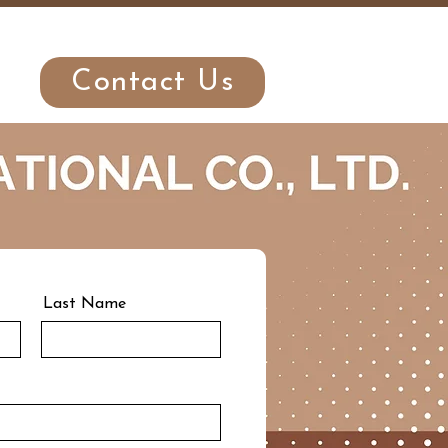
r
Contact Us
Last Name