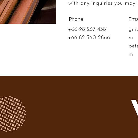
with any inquiries you may 
Phone
Ema
+66-98 267 4381
gin
+66-82 360 2866
m
pet
m