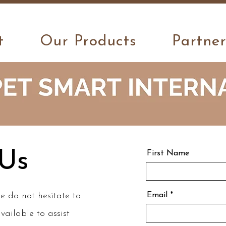
Thanks for visiting us!
t
Our Products
Partne
 Us
First Name
e do not hesitate to
Email
vailable to assist