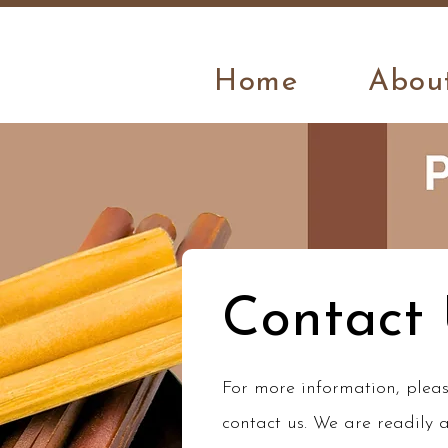
Home
Abou
Contact
For more information, pleas
contact us. We are readily a