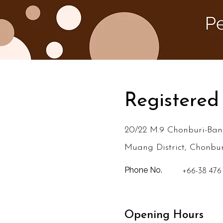
Registered
20/22 M.9 Chonburi-Ban
Muang District, Chonbu
Phone No.
+66-38 476
Opening Hours