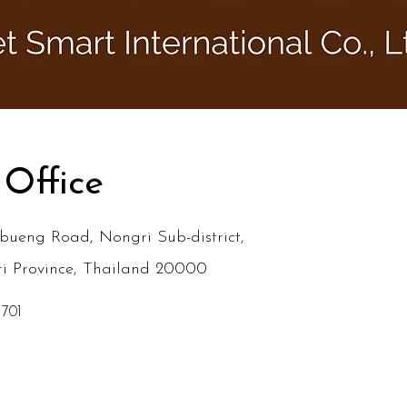
 Office
bueng Road, Nongri Sub-district,
ri Province, Thailand 20000
 701