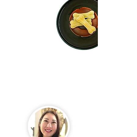
Our passion for the Thai pet
business and community has
driven us to strive for the
production of high-quality
products that meet GMP and
HACCP manufacturing
requirements.
Our production plant is authorized to export, legally
merchandise, and process dog chews since it is
accredited from the Department of Livestock
Development (Thailand) and certified from the
Australian Quarantine and Inspection Service (AQIS),
and the Canadian Food Inspection Agency (CFIA); two
of the world's strictest global standards.