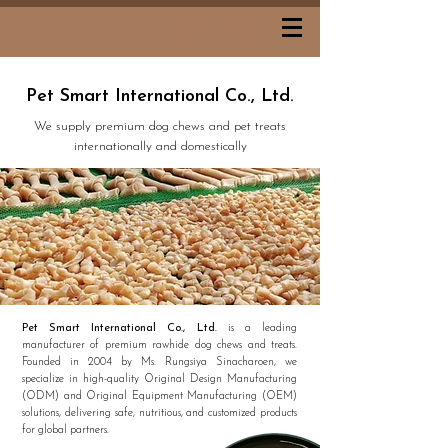
MENU
Pet Smart International Co., Ltd.
We supply premium dog chews and pet treats
internationally and domestically
Pet Smart International Co., Ltd.
is a leading
manufacturer of premium rawhide dog chews and treats.
Founded in 2004 by Ms. Rungsiya Sinacharoen, we
specialize in high-quality Original Design Manufacturing
(ODM) and Original Equipment Manufacturing (OEM)
solutions, delivering safe, nutritious, and customized products
for global partners.