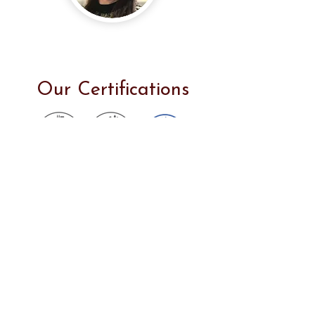
Rungsiya Sinacharoen
Founder & CEO
Our Certifications
Thus, our products are made and
served in accordance with the
highest quality standards. We have
several kinds of premium dog treats
available for your buddies, which
are digestible, healthy, protein-rich,
and low-free.
If you have any questions about our products or require more information,